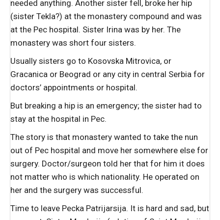
needed anything. Another sister fell, broke her hip
(sister Tekla?) at the monastery compound and was
at the Pec hospital. Sister Irina was by her. The
monastery was short four sisters.
Usually sisters go to Kosovska Mitrovica, or
Gracanica or Beograd or any city in central Serbia for
doctors’ appointments or hospital.
But breaking a hip is an emergency; the sister had to
stay at the hospital in Pec.
The story is that monastery wanted to take the nun
out of Pec hospital and move her somewhere else for
surgery. Doctor/surgeon told her that for him it does
not matter who is which nationality. He operated on
her and the surgery was successful.
Time to leave Pecka Patrijarsija. It is hard and sad, but