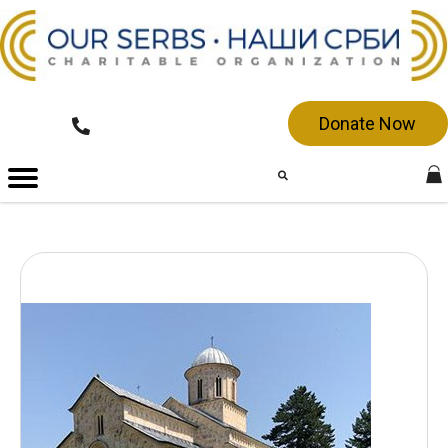
Donate Now