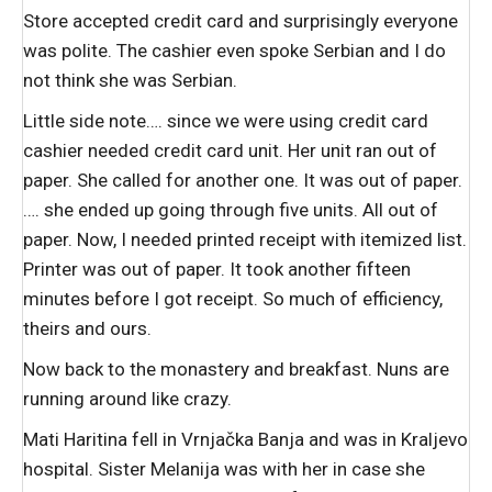
Store accepted credit card and surprisingly everyone
was polite. The cashier even spoke Serbian and I do
not think she was Serbian.
Little side note…. since we were using credit card
cashier needed credit card unit. Her unit ran out of
paper. She called for another one. It was out of paper.
…. she ended up going through five units. All out of
paper. Now, I needed printed receipt with itemized list.
Printer was out of paper. It took another fifteen
minutes before I got receipt. So much of efficiency,
theirs and ours.
Now back to the monastery and breakfast. Nuns are
running around like crazy.
Mati Haritina fell in Vrnjačka Banja and was in Kraljevo
hospital. Sister Melanija was with her in case she