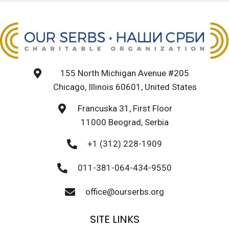
155 North Michigan Avenue #205
Chicago, Illinois 60601, United States
Francuska 31, First Floor
11000 Beograd, Serbia
+1 (312) 228-1909
011-381-064-434-9550
office@ourserbs.org
SITE LINKS