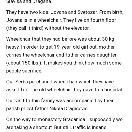
Slavisa and Dragana.
They have two kids: Jovana and Svetozar. From birth,
Jovana is in a wheelchair. They live on fourth floor
(they call it third) without the elevator.
Wheelchair that they had before was about 30 kg
heavy. In order to get 19-year-old girl out, mother
carries the wheelchair and father carries daughter
(about 150 lbs.). It makes you think how much some
people sacrifice.
Our Serbs purchased wheelchair which they have
asked for. The old wheelchair they gave to a hospital.
Our visit to this family was accompanied by their
parish priest father Nikola Dragicevic.
On the way to monastery Gracanica….supposedly we
are taking a shortcut. But still, traffic is insane.