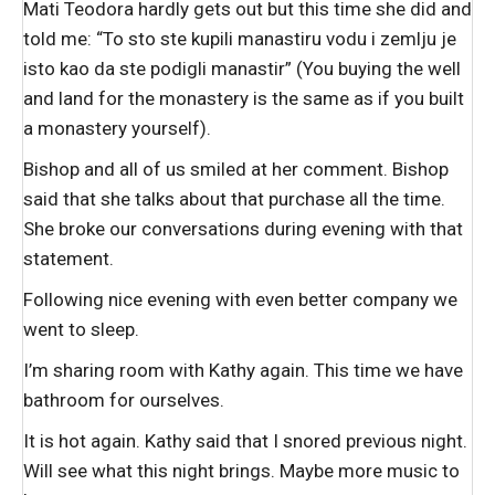
Mati Teodora hardly gets out but this time she did and
told me: “To sto ste kupili manastiru vodu i zemlju je
isto kao da ste podigli manastir” (You buying the well
and land for the monastery is the same as if you built
a monastery yourself).
Bishop and all of us smiled at her comment. Bishop
said that she talks about that purchase all the time.
She broke our conversations during evening with that
statement.
Following nice evening with even better company we
went to sleep.
I’m sharing room with Kathy again. This time we have
bathroom for ourselves.
It is hot again. Kathy said that I snored previous night.
Will see what this night brings. Maybe more music to