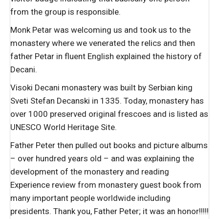
from the group is responsible.
Monk Petar was welcoming us and took us to the
monastery where we venerated the relics and then
father Petar in fluent English explained the history of
Decani.
Visoki Decani monastery was built by Serbian king
Sveti Stefan Decanski in 1335. Today, monastery has
over 1000 preserved original frescoes and is listed as
UNESCO World Heritage Site.
Father Peter then pulled out books and picture albums
– over hundred years old – and was explaining the
development of the monastery and reading
Experience review from monastery guest book from
many important people worldwide including
presidents. Thank you, Father Peter; it was an honor!!!!!