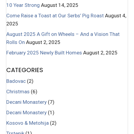
10 Year Strong
August 14, 2025
Come Raise a Toast at Our Serbs’ Pig Roast
August 4,
2025
August 2025 A Gift on Wheels – And a Vision That
Rolls On
August 2, 2025
February 2025 Newly Built Homes
August 2, 2025
CATEGORIES
Badovac
(2)
Christmas
(6)
Decani Monastery
(7)
Decani Monastery
(1)
Kosovo & Metohija
(2)
Trstenik
(1)