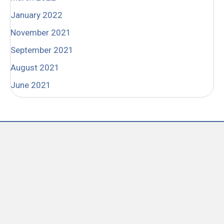
January 2022
November 2021
September 2021
August 2021
June 2021