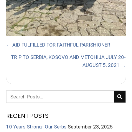
POSTS
← AID FULFILLED FOR FAITHFUL PARISHIONER
NAVIGATION
TRIP TO SERBIA, KOSOVO AND METOHIJA JULY 20-
AUGUST 5, 2021 →
RECENT POSTS
10 Years Strong- Our Serbs
September 23, 2025