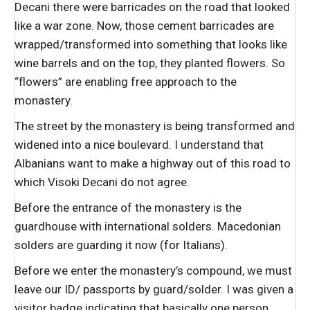
Decani there were barricades on the road that looked
like a war zone. Now, those cement barricades are
wrapped/transformed into something that looks like
wine barrels and on the top, they planted flowers. So
“flowers” are enabling free approach to the
monastery.
The street by the monastery is being transformed and
widened into a nice boulevard. I understand that
Albanians want to make a highway out of this road to
which Visoki Decani do not agree.
Before the entrance of the monastery is the
guardhouse with international solders. Macedonian
solders are guarding it now (for Italians).
Before we enter the monastery’s compound, we must
leave our ID/ passports by guard/solder. I was given a
visitor badge indicating that basically one person