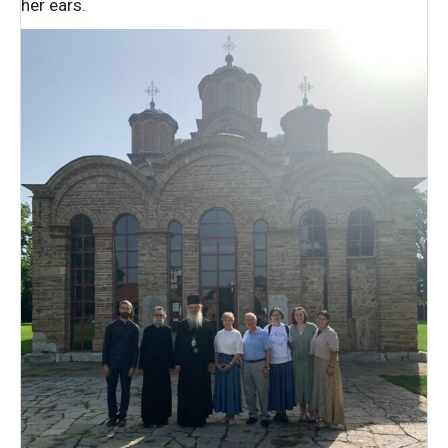
her ears.