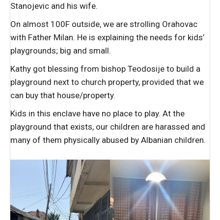
Stanojevic and his wife.
On almost 100F outside, we are strolling Orahovac
with Father Milan. He is explaining the needs for kids’
playgrounds; big and small.
Kathy got blessing from bishop Teodosije to build a
playground next to church property, provided that we
can buy that house/property.
Kids in this enclave have no place to play. At the
playground that exists, our children are harassed and
many of them physically abused by Albanian children.