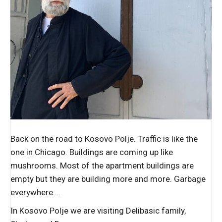
Back on the road to Kosovo Polje. Traffic is like the
one in Chicago. Buildings are coming up like
mushrooms. Most of the apartment buildings are
empty but they are building more and more. Garbage
everywhere….
In Kosovo Polje we are visiting Delibasic family,