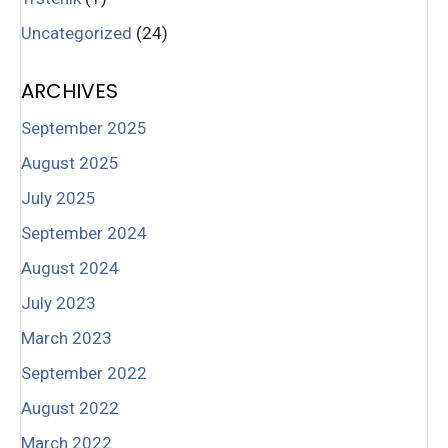
Uncategorized
(24)
ARCHIVES
September 2025
August 2025
July 2025
September 2024
August 2024
July 2023
March 2023
September 2022
August 2022
March 2022