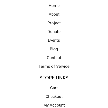
Home
About
Project
Donate
Events
Blog
Contact
Terms of Service
STORE LINKS
Cart
Checkout
My Account