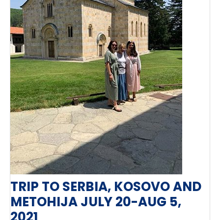
TRIP TO SERBIA, KOSOVO AND
METOHIJA JULY 20-AUG 5,
2021