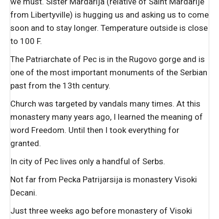
we must. Sister Mardarija (relative of Saint Mardarije
from Libertyville) is hugging us and asking us to come
soon and to stay longer. Temperature outside is close
to 100 F.
The Patriarchate of Pec is in the Rugovo gorge and is
one of the most important monuments of the Serbian
past from the 13th century.
Church was targeted by vandals many times. At this
monastery many years ago, I learned the meaning of
word Freedom. Until then I took everything for
granted.
In city of Pec lives only a handful of Serbs.
Not far from Pecka Patrijarsija is monastery Visoki
Decani.
Just three weeks ago before monastery of Visoki