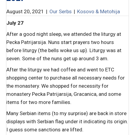
August 20, 2021
|
Our Serbs
|
Kosovo & Metohija
July 27
After a good night sleep, we attended the liturgy at
Pecka Patrijarsija. Nuns start prayers two hours
before liturgy (the bells woke us up). Liturgy was at
seven. Some of the nuns get up around 3 am.
After the liturgy we had coffee and went to ETC
shopping center to purchase all necessary needs for
the monastery. We shopped for necessity for
monastery Pecka Patrijarsija, Gracanica, and some
items for two more families.
Many Serbian items (to my surprise) are back in store
displays with Serbian flag under it indicating its origin.
I guess some sanctions are lifted.