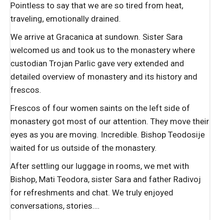
Pointless to say that we are so tired from heat,
traveling, emotionally drained.
We arrive at Gracanica at sundown. Sister Sara
welcomed us and took us to the monastery where
custodian Trojan Parlic gave very extended and
detailed overview of monastery and its history and
frescos.
Frescos of four women saints on the left side of
monastery got most of our attention. They move their
eyes as you are moving. Incredible. Bishop Teodosije
waited for us outside of the monastery.
After settling our luggage in rooms, we met with
Bishop, Mati Teodora, sister Sara and father Radivoj
for refreshments and chat. We truly enjoyed
conversations, stories….