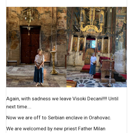
Again, with sadness we leave Visoki Decani!!!! Until
next time….
Now we are off to Serbian enclave in Orahovac.
We are welcomed by new priest Father Milan