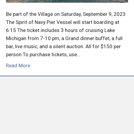
Be part of the Village on Saturday, September 9, 2023
The Spirit of Navy Pier Vessel will start boarding at
6:15 The ticket includes 3 hours of cruising Lake
Michigan from 7-10 pm, a Grand dinner buffet, a full
bar, live music, and a silent auction. All for $150 per
person To purchase tickets, use…
Read More