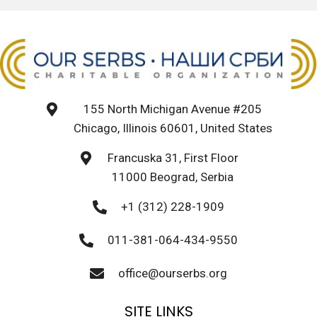
155 North Michigan Avenue #205
Chicago, Illinois 60601, United States
Francuska 31, First Floor
11000 Beograd, Serbia
+1 (312) 228-1909
011-381-064-434-9550
office@ourserbs.org
SITE LINKS