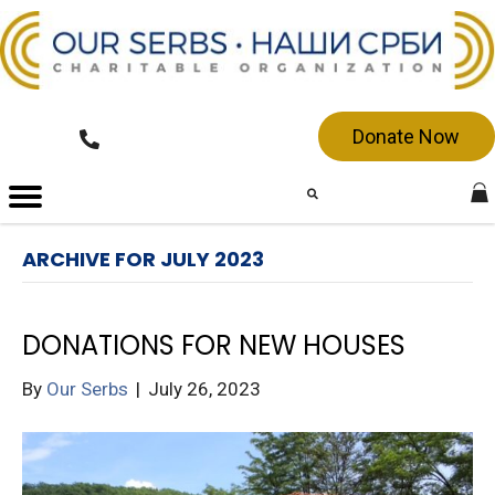
Donate Now
ARCHIVE FOR JULY 2023
DONATIONS FOR NEW HOUSES
By
Our Serbs
|
July 26, 2023