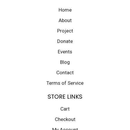
Home
About
Project
Donate
Events
Blog
Contact
Terms of Service
STORE LINKS
Cart
Checkout
My Account