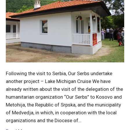
Following the visit to Serbia, Our Serbs undertake
another project – Lake Michigan Cruise We have
already written about the visit of the delegation of the
humanitarian organization “Our Serbs” to Kosovo and
Metohija, the Republic of Srpska, and the municipality
of Medvedja, in which, in cooperation with the local
organizations and the Diocese of…