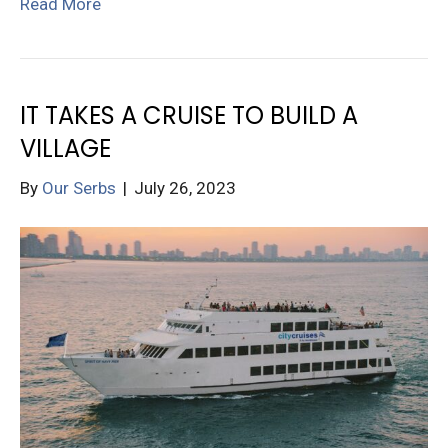
Read More
IT TAKES A CRUISE TO BUILD A
VILLAGE
By
Our Serbs
|
July 26, 2023