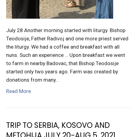
July 28 Another morning started with liturgy. Bishop
Teodosije, Father Radivoj and one more priest served
the liturgy. We had a coffee and breakfast with all
nuns. Such an experience … Upon breakfast we went
to farm in nearby Badovac, that Bishop Teodosije
started only two years ago. Farm was created by
donations from many…
Read More
TRIP TO SERBIA, KOSOVO AND
METOHIJA JULY 20-AUG 5, 2021