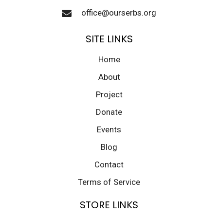
office@ourserbs.org
SITE LINKS
Home
About
Project
Donate
Events
Blog
Contact
Terms of Service
STORE LINKS