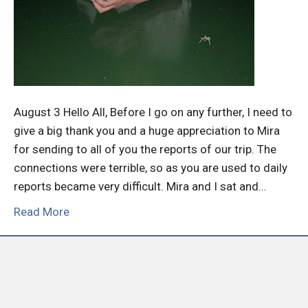
August 3 Hello All, Before I go on any further, I need to
give a big thank you and a huge appreciation to Mira
for sending to all of you the reports of our trip. The
connections were terrible, so as you are used to daily
reports became very difficult. Mira and I sat and…
Read More