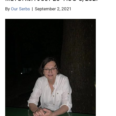
By
Our Serbs
|
September 2, 2021