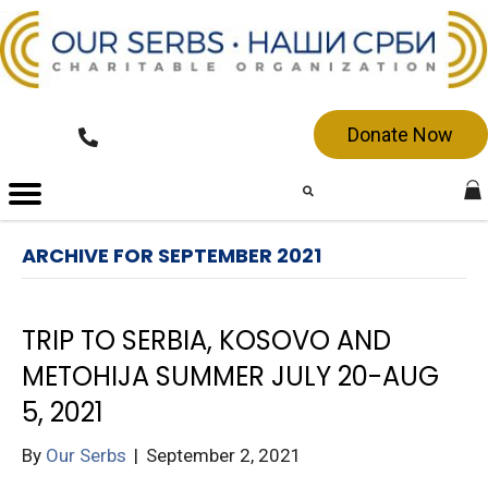
Donate Now
ARCHIVE FOR SEPTEMBER 2021
TRIP TO SERBIA, KOSOVO AND
METOHIJA SUMMER JULY 20-AUG
5, 2021
By
Our Serbs
|
September 2, 2021