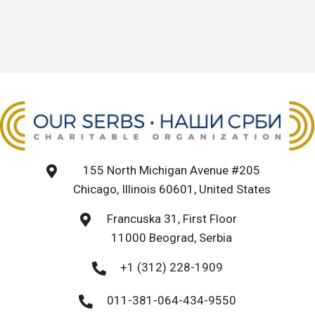
155 North Michigan Avenue #205
Chicago, Illinois 60601, United States
Francuska 31, First Floor
11000 Beograd, Serbia
+1 (312) 228-1909
011-381-064-434-9550