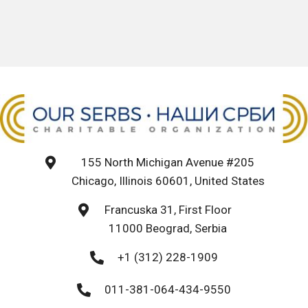
155 North Michigan Avenue #205
Chicago, Illinois 60601, United States
Francuska 31, First Floor
11000 Beograd, Serbia
+1 (312) 228-1909
011-381-064-434-9550