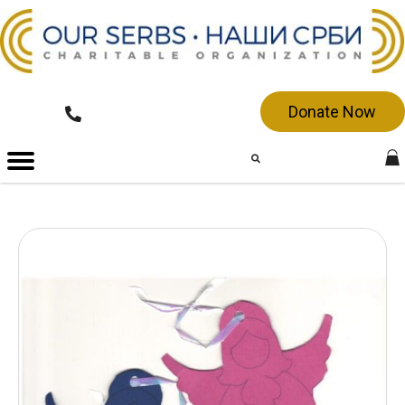
Donate Now