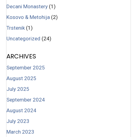
Decani Monastery
(1)
Kosovo & Metohija
(2)
Trstenik
(1)
Uncategorized
(24)
ARCHIVES
September 2025
August 2025
July 2025
September 2024
August 2024
July 2023
March 2023