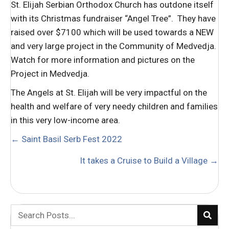
St. Elijah Serbian Orthodox Church has outdone itself
with its Christmas fundraiser “Angel Tree”. They have
raised over $7100 which will be used towards a NEW
and very large project in the Community of Medvedja.
Watch for more information and pictures on the
Project in Medvedja.
The Angels at St. Elijah will be very impactful on the
health and welfare of very needy children and families
in this very low-income area.
POSTS
← Saint Basil Serb Fest 2022
NAVIGATION
It takes a Cruise to Build a Village →