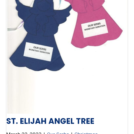
ST. ELIJAH ANGEL TREE