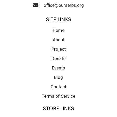
office@ourserbs.org
SITE LINKS
Home
About
Project
Donate
Events
Blog
Contact
Terms of Service
STORE LINKS