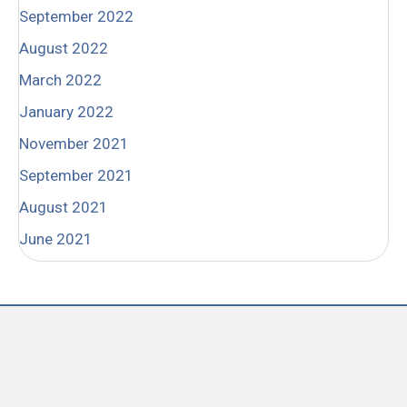
September 2022
August 2022
March 2022
January 2022
November 2021
September 2021
August 2021
June 2021