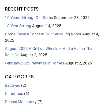
RECENT POSTS
10 Years Strong- Our Serbs
September 23, 2025
10 Year Strong
August 14, 2025
Come Raise a Toast at Our Serbs’ Pig Roast
August 4,
2025
August 2025 A Gift on Wheels – And a Vision That
Rolls On
August 2, 2025
February 2025 Newly Built Homes
August 2, 2025
CATEGORIES
Badovac
(2)
Christmas
(6)
Decani Monastery
(7)