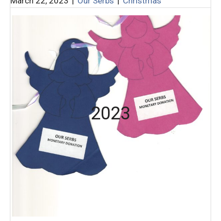
March 22, 2023
|
Our Serbs
|
Christmas
2023