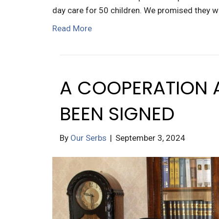
day care for 50 children. We promised they w
Read More
A COOPERATION 
BEEN SIGNED
By
Our Serbs
|
September 3, 2024