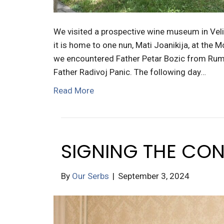
We visited a prospective wine museum in Veli
it is home to one nun, Mati Joanikija, at the 
we encountered Father Petar Bozic from Ruma/
Father Radivoj Panic. The following day…
Read More
SIGNING THE CON
By
Our Serbs
|
September 3, 2024