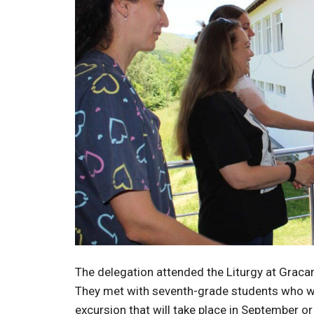
The delegation attended the Liturgy at Gracan
They met with seventh-grade students who wil
excursion that will take place in September o