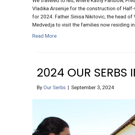
We traveled to Nis, where Kathy Fanslow, Pres
Vladika Arsenije for the construction of Half
for 2024. Father Sinisa Nikitovic, the head of
Medvedja to visit the families now residing i
Read More
2024 OUR SERBS 
By
Our Serbs
|
September 3, 2024