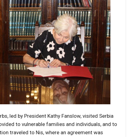
rbs, led by President Kathy Fanslow, visited Serbia
vided to vulnerable families and individuals, and to
ation traveled to Nis, where an agreement was