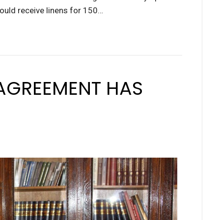
ould receive linens for 150…
AGREEMENT HAS