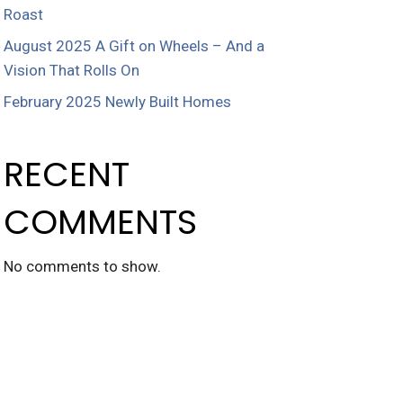
Roast
August 2025 A Gift on Wheels – And a
Vision That Rolls On
February 2025 Newly Built Homes
RECENT
COMMENTS
No comments to show.