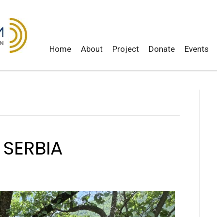
Home
About
Project
Donate
Events
 SERBIA