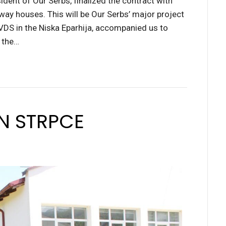
ident of Our Serbs, finalized the contract with
-way houses. This will be Our Serbs’ major project
 VDS in the Niska Eparhija, accompanied us to
n the…
IN STRPCE