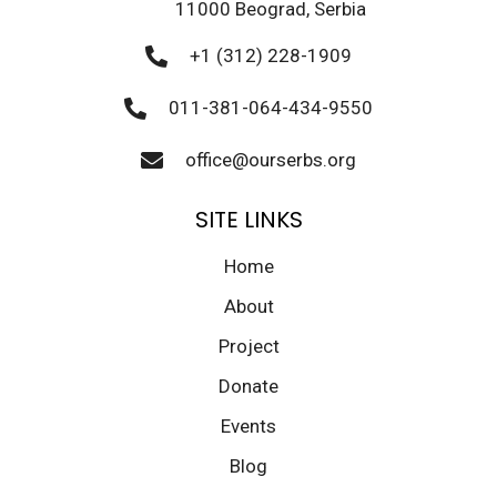
11000 Beograd, Serbia
+1 (312) 228-1909
011-381-064-434-9550
office@ourserbs.org
SITE LINKS
Home
About
Project
Donate
Events
Blog