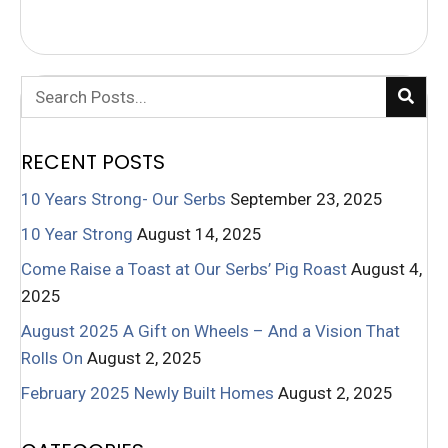
RECENT POSTS
10 Years Strong- Our Serbs
September 23, 2025
10 Year Strong
August 14, 2025
Come Raise a Toast at Our Serbs’ Pig Roast
August 4,
2025
August 2025 A Gift on Wheels – And a Vision That
Rolls On
August 2, 2025
February 2025 Newly Built Homes
August 2, 2025