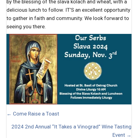
by the blessing of the slava kolach and wheat, with a
delicious lunch to follow. IT’S an excellent opportunity
to gather in faith and community. We look forward to
seeing you there.
POSTS
← Come Raise a Toast
NAVIGATION
2024 2nd Annual “It Takes a Vinograd” Wine Tasting
Event →