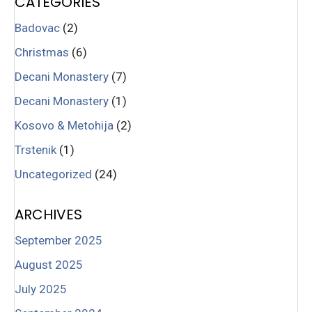
CATEGORIES
Badovac
(2)
Christmas
(6)
Decani Monastery
(7)
Decani Monastery
(1)
Kosovo & Metohija
(2)
Trstenik
(1)
Uncategorized
(24)
ARCHIVES
September 2025
August 2025
July 2025