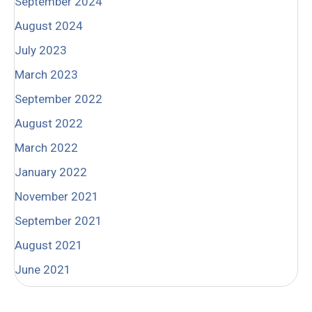
September 2024
August 2024
July 2023
March 2023
September 2022
August 2022
March 2022
January 2022
November 2021
September 2021
August 2021
June 2021