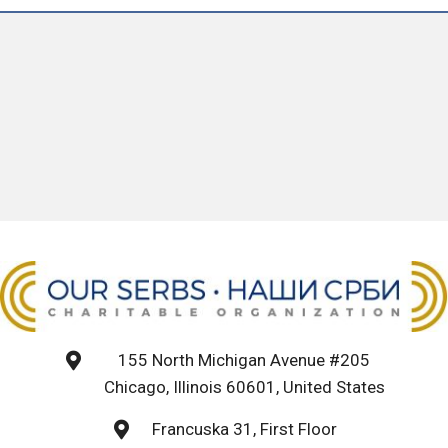
155 North Michigan Avenue #205
Chicago, Illinois 60601, United States
Francuska 31, First Floor