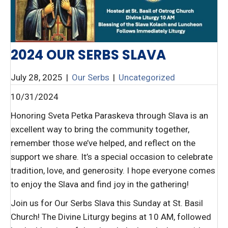
2024 OUR SERBS SLAVA
July 28, 2025
|
Our Serbs
|
Uncategorized
10/31/2024
Honoring Sveta Petka Paraskeva through Slava is an
excellent way to bring the community together,
remember those we’ve helped, and reflect on the
support we share. It’s a special occasion to celebrate
tradition, love, and generosity. I hope everyone comes
to enjoy the Slava and find joy in the gathering!
Join us for Our Serbs Slava this Sunday at St. Basil
Church! The Divine Liturgy begins at 10 AM, followed