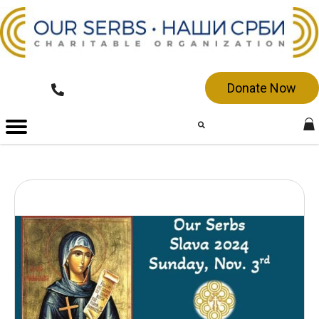
Donate Now